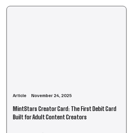
Article
November 24, 2025
MintStars Creator Card: The First Debit Card
Built for Adult Content Creators