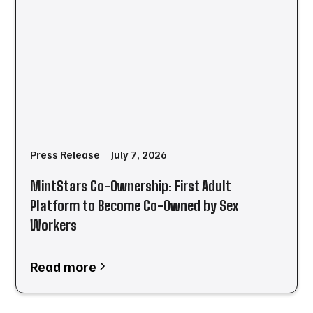
Press Release
July 7, 2026
MintStars Co-Ownership: First Adult
Platform to Become Co-Owned by Sex
Workers
Read more