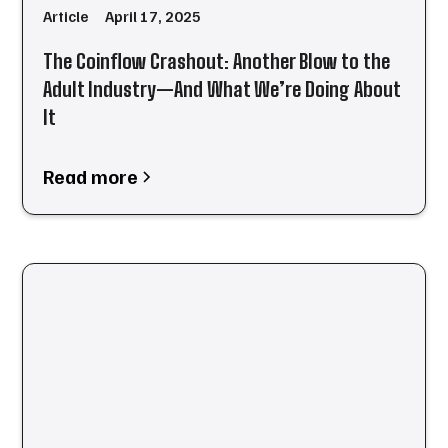
Article
April 17, 2025
The Coinflow Crashout: Another Blow to the
Adult Industry—And What We’re Doing About
It
Read more