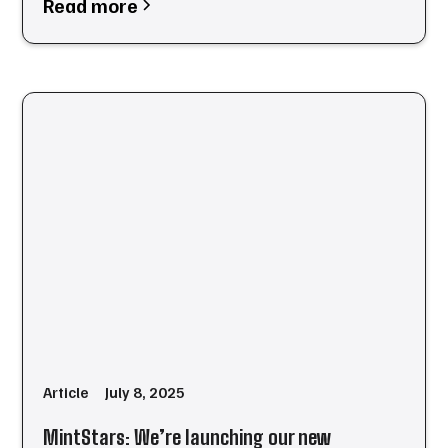
Read more
Article
July 8, 2025
MintStars: We’re launching our new