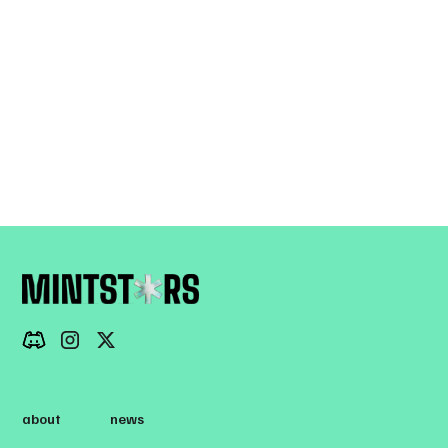
View all
about
news