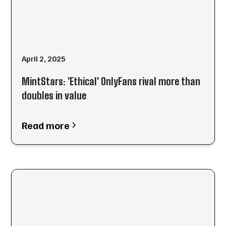
April 2, 2025
MintStars: 'Ethical' OnlyFans rival more than
doubles in value
Read more