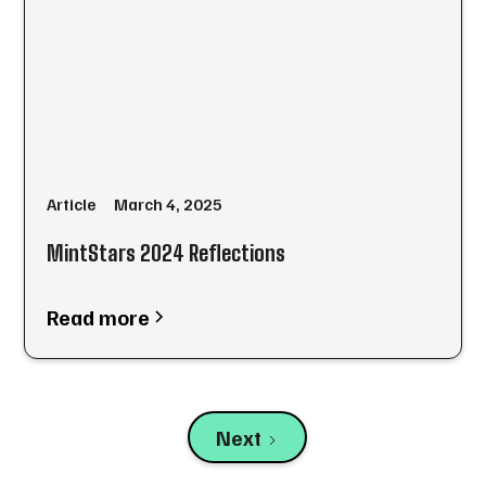
Article
March 4, 2025
MintStars 2024 Reflections
Read more
Next