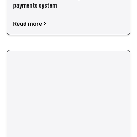
payments system
Read more