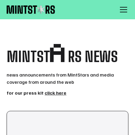
A
MINTST
RS NEWS
news announcements from MintStars and media
coverage from around the web
for our press kit
click here