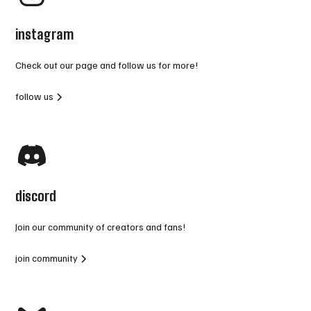
instagram
Check out our page and follow us for more!
follow us
discord
Join our community of creators and fans!
join community