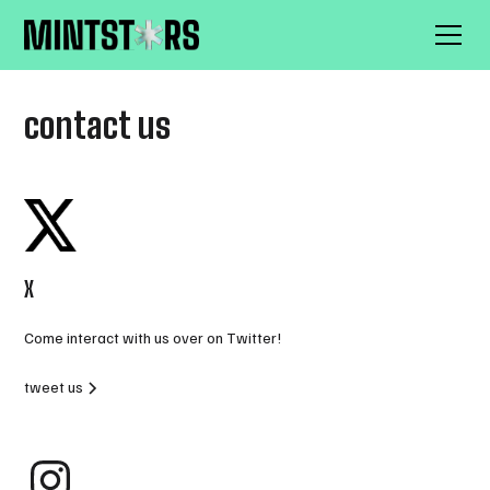
contact us
X
Come interact with us over on Twitter!
tweet us