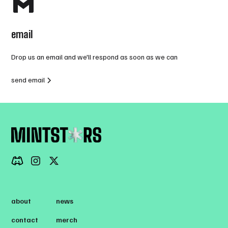
email
Drop us an email and we'll respond as soon as we can
send email
about
news
contact
merch