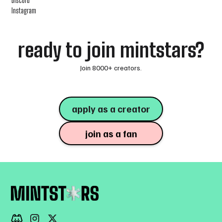
Discord
Instagram
ready to join mintstars?
Join 8000+ creators.
apply as a creator
join as a fan