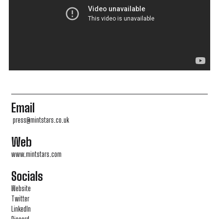
Email
press@mintstars.co.uk
Web
www.mintstars.com
Socials
Website
Twitter
LinkedIn