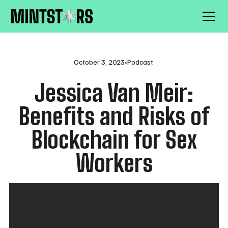
October 3, 2023
•
Podcast
Jessica Van Meir:
Benefits and Risks of
Blockchain for Sex
Workers