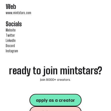
Web
www.mintstars.com
Socials
Website
Twitter
LinkedIn
Discord
Instagram
ready to join mintstars?
Join 8000+ creators.
apply as a creator