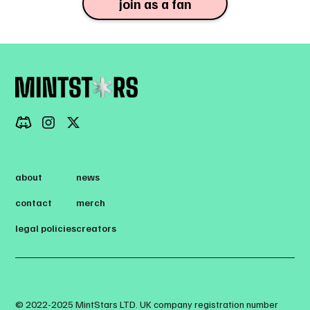
join as a fan
about
news
contact
merch
legal policies
creators
© 2022-2025 MintStars LTD. UK company registration number