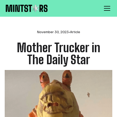
November 30, 2023
•
Article
Mother Trucker in
The Daily Star