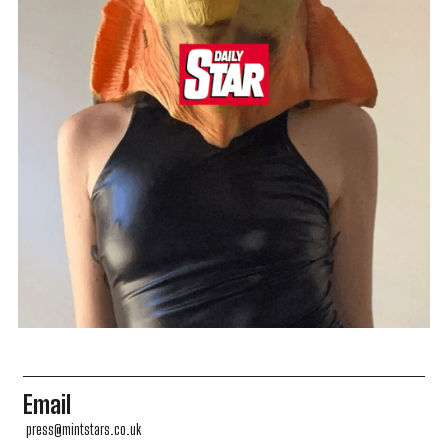
Email
press@mintstars.co.uk