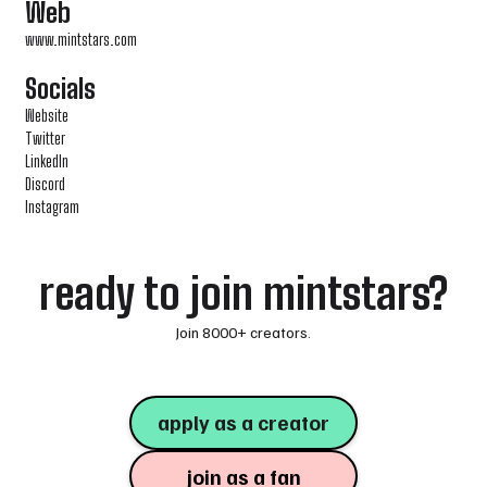
Web
www.mintstars.com
Socials
Website
Twitter
LinkedIn
Discord
Instagram
ready to join mintstars?
Join 8000+ creators.
apply as a creator
join as a fan