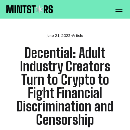
June 21, 2023
•
Article
Decential: Adult
Industry Creators
Turn to Crypto to
Fight Financial
Discrimination and
Censorship