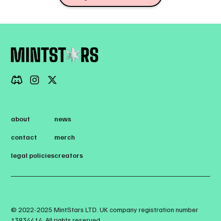
about
news
contact
merch
legal policies
creators
© 2022-2025 MintStars LTD. UK company registration number
13834414. All rights reserved.