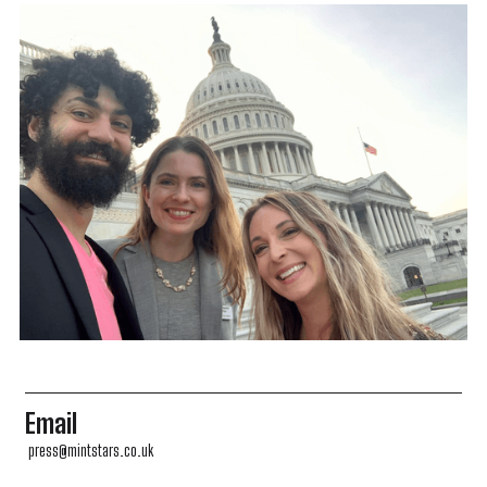
Email
press@mintstars.co.uk