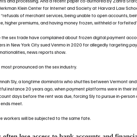
nts and processing. And a
recent paper co-authored by Zahra Star
Berkman Klein Center for Internet and Society at Harvard Law Scho
h “refusals of merchant services, being unable to open accounts, bei
ce, higher premiums, and having money frozen, withheld or forfeite
 the sex trade have complained about frozen digital payment acc
ers in New York City
sued Venmo in 2020
for allegedly targeting p
 nationalities, news reports show.
e most pronounced on the sex industry.
nah Sly, a longtime dominatrix who shuttles between Vermont and 
ful instance 20 years ago, when payment platforms were in their in
count days before the rent was due, forcing Sly to pursue in-person c
 ends meet.
 workers will be subjected to the same fate.