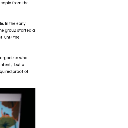
people from the
. In the early
he group started a
, until the
n organizer who
ntent,” but a
quired proof of