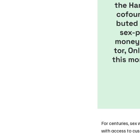
For centuries, sex 
with access to cu