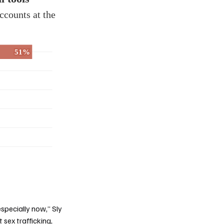
especially now,” Sly
sex trafficking,