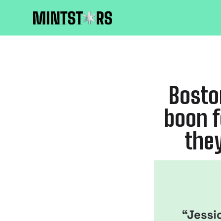
Bosto
boon f
they