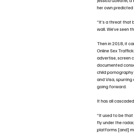
Jessica Goedtel, a 
her own predicted
“It’s a threat tha
wall. We’ve seen t
Then in 2018, it c
Online Sex Traffic
advertise, screen 
documented consent
child pornography 
and
Visa
, spurring
going forward.
It has all cascade
“It used to be th
fly under the rad
platforms [and] mo