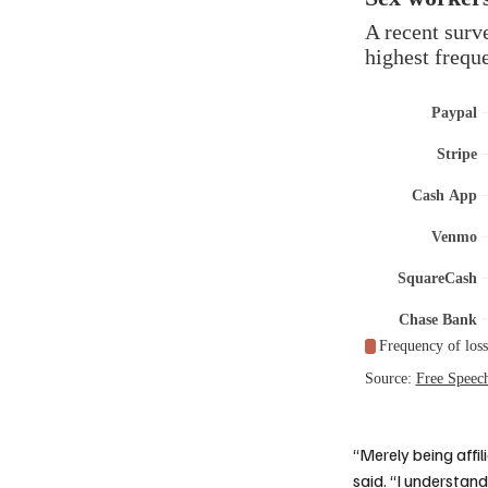
“Merely being affil
said. “I understan