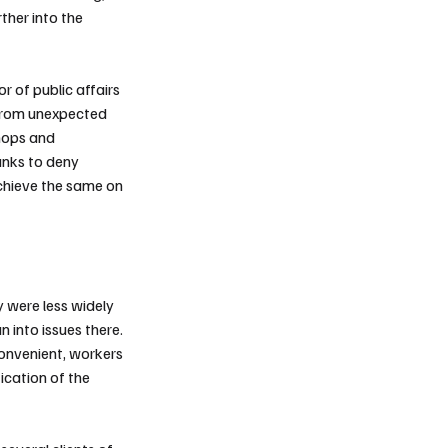
rther into the
r of public affairs
 from unexpected
shops and
anks to deny
hieve the same on
y were less widely
 into issues there.
convenient, workers
fication of the