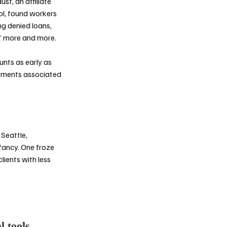
dust
, an affiliate
ol, found workers
ng denied loans,
d” more and more.
ounts
as early as
ayments associated
Seattle,
fancy. One froze
lients with less