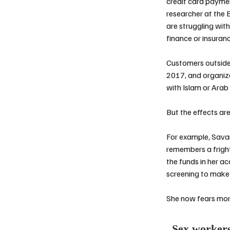
credit card payme
researcher at the 
are struggling wit
finance or insuran
Customers outside
2017
, and organiz
with Islam or Arab
But the effects ar
For example,
Savan
remembers a fright
the funds in her ac
screening to make
She now fears more