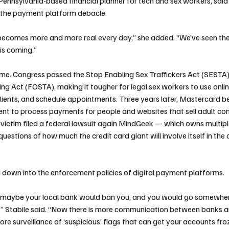
Pennsylvania-based financial planner for tech and sex workers, said 
 the payment platform debacle.
t becomes more and more real every day,” she added. “We’ve seen the
his coming.”
ame. Congress passed the Stop Enabling Sex Traffickers Act (SESTA)
king Act (FOSTA), making it tougher for legal sex workers to use onli
clients, and schedule appointments. Three years later, Mastercard b
 to process payments for people and websites that sell adult cont
victim filed a federal lawsuit again MindGeek — which owns multip
questions of how much the credit card giant will involve itself in the 
d down into the enforcement policies of digital payment platforms.
at maybe your local bank would ban you, and you would go somewher
ar,” Stabile said. “Now there is more communication between banks
re surveillance of ‘suspicious’ flags that can get your accounts fr