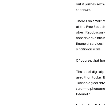
but it pushes sex w
shadows.”
There’s an effort t
at the Free Speech 
allies: Republican
conservative busine
financial services 
a national scale.
Of course, that has
The lot of digital
used than today. B
Technological adva
said — a phenomen
Internet.”