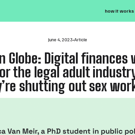
how it works
June 4, 2023
•
Article
n Globe: Digital finances 
or the legal adult industr
’re shutting out sex wor