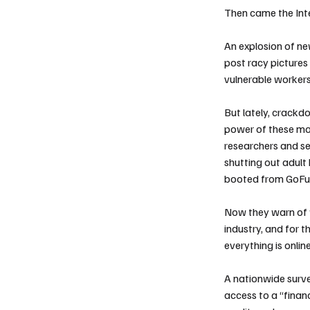
Then came the Int
An explosion of ne
post racy pictures
vulnerable workers 
But lately, crackd
power of these mod
researchers and s
shutting out adult
booted from GoFu
Now they warn of w
industry, and for 
everything is online
A nationwide surv
access to a “finan