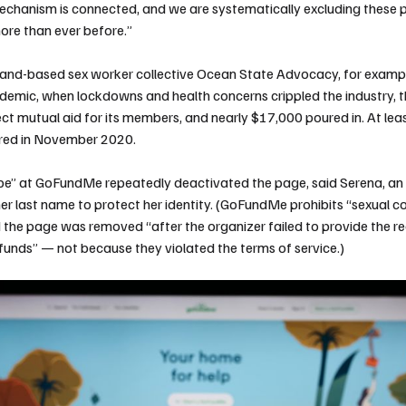
chanism is connected, and we are systematically excluding these 
ore than ever before.”
and-based sex worker collective Ocean State Advocacy, for example
emic, when lockdowns and health concerns crippled the industry, t
t mutual aid for its members, and nearly $17,000 poured in. At least
red in November 2020.
 be” at GoFundMe repeatedly deactivated
the page
, said Serena, a
her last name to protect her identity. (GoFundMe prohibits “sexual co
the page was removed “after the organizer failed to provide the re
f funds” — not because they violated the terms of service.)