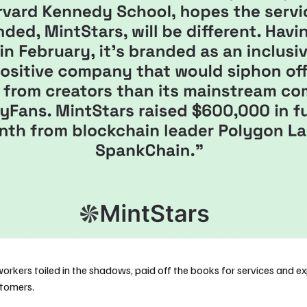
workers toiled in the shadows, paid off the books for services and e
stomers.