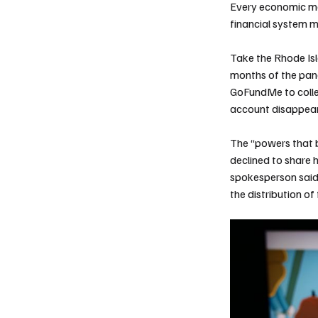
Every economic me
financial system m
Take the Rhode Isl
months of the pand
GoFundMe to collec
account disappea
The “powers that
declined to share 
spokesperson said 
the distribution o