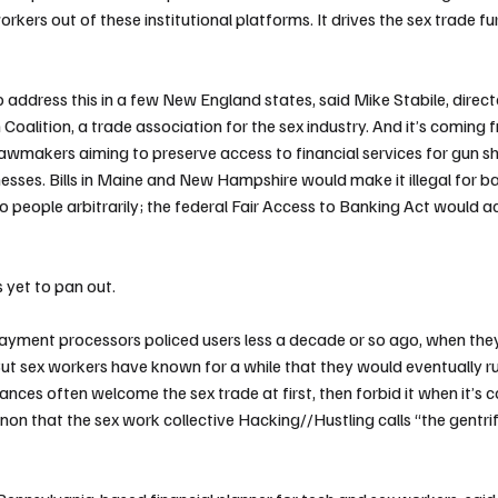
orkers out of these institutional platforms. It drives the sex trade fu
o address this in a few New England states, said Mike Stabile, directo
Coalition, a trade association for the sex industry.
And it’s coming
 lawmakers aiming to preserve access to financial services for gun 
sses. Bills in
Maine
and
New Hampshire
would make it illegal for b
to people arbitrarily; the
federal Fair Access to Banking Act
would ac
 yet to pan out.
 payment processors policed users less a decade or so ago, when the
ut sex workers have known for a while that they would eventually run
nces often welcome the sex trade at first, then forbid it when it’s 
on that the sex work collective
Hacking//Hustling
calls “the gentri