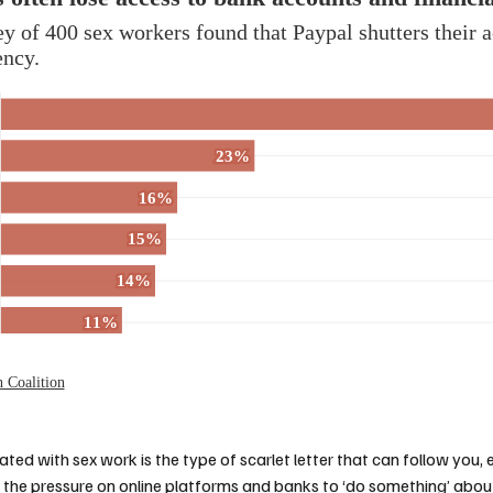
iated with sex work is the type of scarlet letter that can follow you, 
d the pressure on online platforms and banks to ‘do something’ about 