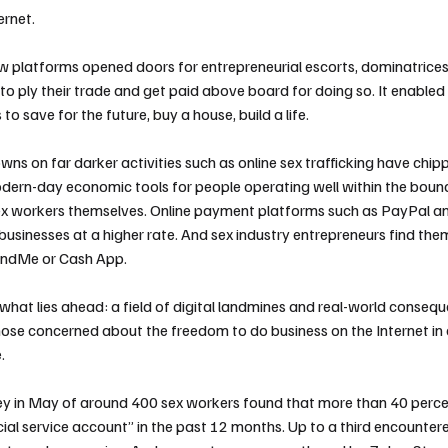
ernet.
w platforms opened doors for entrepreneurial escorts, dominatrice
 to ply their trade and get paid above board for doing so. It enable
to save for the future, buy a house, build a life.
owns on far darker activities such as online sex trafficking have chi
ern-day economic tools for people operating well within the bound
ex workers themselves. Online payment platforms such as PayPal 
 businesses at a higher rate. And sex industry entrepreneurs find the
ndMe or Cash App.
hat lies ahead: a field of digital landmines and real-world consequ
those concerned about the freedom to do business on the Internet i
.
ey in May of around 400 sex workers found that more than 40 perce
cial service account” in the past 12 months. Up to a third encounter