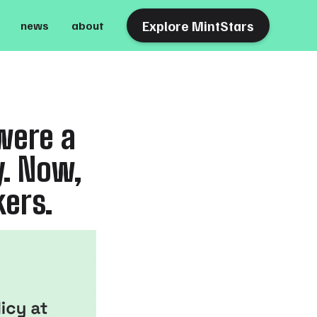
Explore MintStars
news
about
were a
y. Now,
kers.