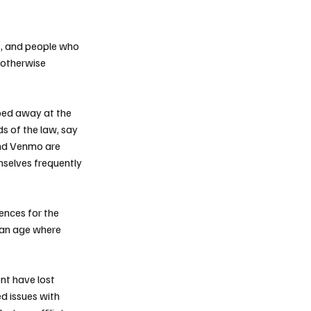
s, and people who
d otherwise
pped away at the
s of the law, say
and Venmo are
mselves frequently
ences for the
n an age where
nt have lost
ed issues with