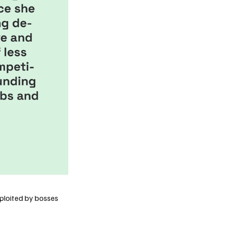
xploited by
bosses