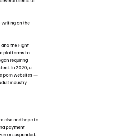
several clients of
 writing on the
 and the Fight
ne platforms to
egan requiring
ent. In 2020, a
le porn websites —
adult industry
e else and hope to
 and payment
ozen or suspended.