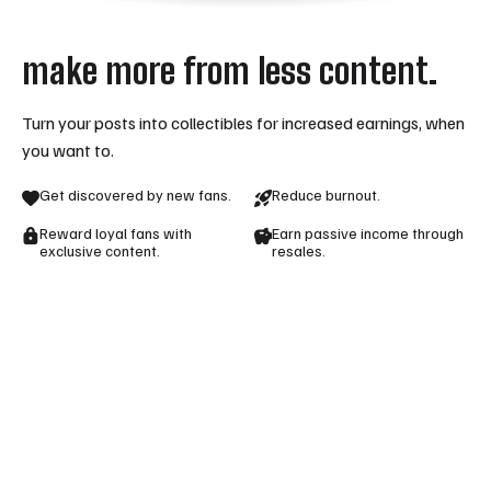
make more from less content.
Turn your posts into collectibles for increased earnings, when
you want to.
Get discovered by new fans.
Reduce burnout.
Reward loyal fans with
Earn passive income through
exclusive content.
resales.
ready to become a mintstars creator?
apply to join today
join as a creator
login