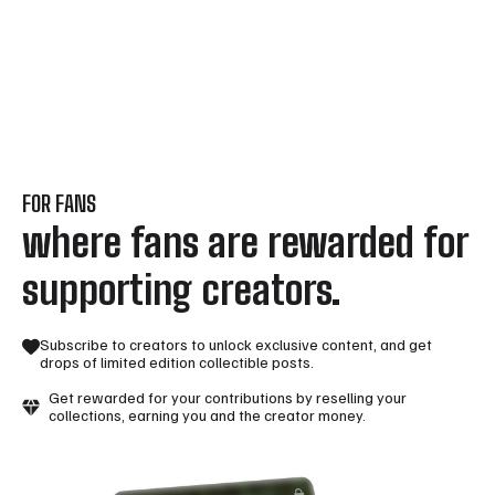
FOR FANS
where fans are rewarded for
supporting creators.
Subscribe to creators to unlock exclusive content, and get
drops of limited edition collectible posts.
Get rewarded for your contributions by reselling your
collections, earning you and the creator money.