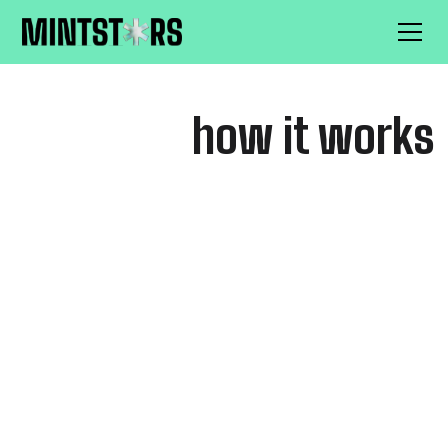
how it works
FOR CREATORS
low fees so you keep more of
your earnings.
Worry less, create more.
Withdraw your money any
Sex-positive content
time.
guidelines.
Keep 100% of your
No chargebacks.
earnings.