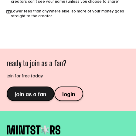
creators can't see your name (unless you choose to share)
Lower fees than anywhere else, so more of your money goes
straight to the creator.
ready to join as a fan?
join for free today
join as a fan
login