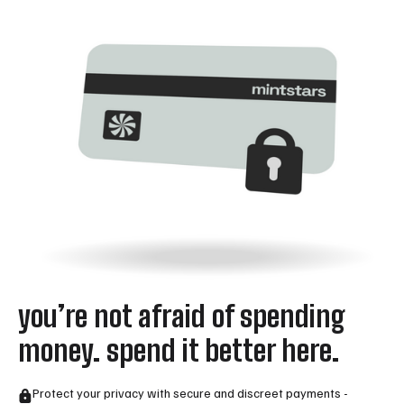
you’re not afraid of spending
money. spend it better here.
Protect your privacy with secure and discreet payments -