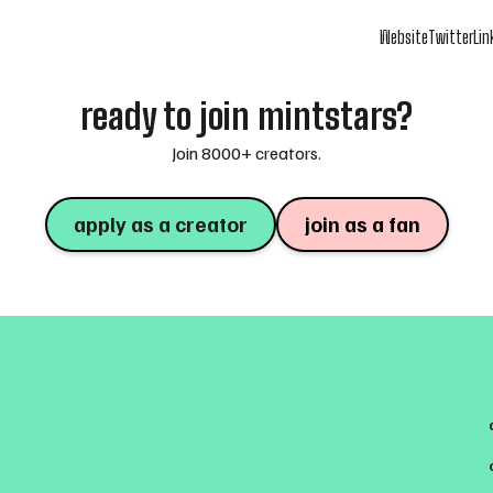
Website
Twitter
Lin
ready to join mintstars?
Join 8000+ creators.
apply as a creator
join as a fan