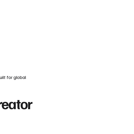
ilt for global
reator