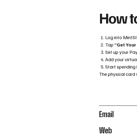
How to
Log into MintS
Tap
“Get Your
Set up your Pa
Add your virtua
Start spending 
The physical card 
Email
Web