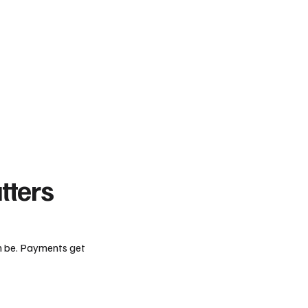
tters
an be. Payments get