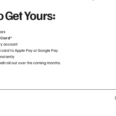
 Get Yours:
tars
 Card”
yy account
l card to Apple Pay or Google Pay
instantly
will roll out over the coming months.