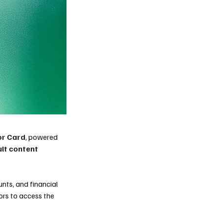
or Card
, powered
ult content
nts, and financial
tors to access the