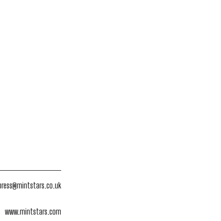
press@mintstars.co.uk
www.mintstars.com