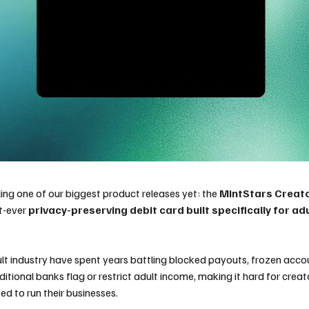
ling one of our biggest product releases yet: the
MintStars Creat
t-ever
privacy-preserving debit card built specifically for ad
ult industry have spent years battling blocked payouts, frozen accou
ditional banks flag or restrict adult income, making it hard for crea
ed to run their businesses.