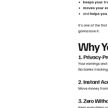
keeps your tr
moves your ea
and
helps you
It’s one of the firs
gonna love it.
Why Yo
1. Privacy-P
Your earnings and 
No banks tracking 
2. Instant A
Move money from yo
3. Zero With
Keep everything yo