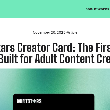
how it works
November 20, 2025
•
Article
ars Creator Card: The Firs
Built for Adult Content Cr