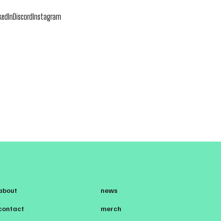
kedIn
Discord
Instagram
about
news
contact
merch