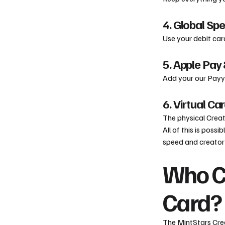
4. Global Sp
Use your debit card
5. Apple Pay
Add your our Payy 
6. Virtual Ca
The physical Creato
All of this is poss
speed and creato
Who Ca
Card?
The MintStars Creat