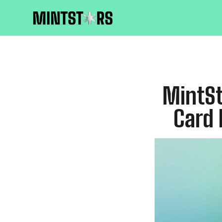
MintSt
Card 