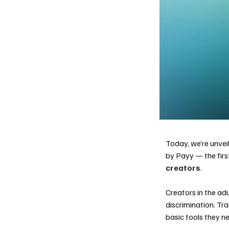
Today, we’re unvei
by Payy — the firs
creators
.
Creators in the ad
discrimination. Tra
basic tools they ne