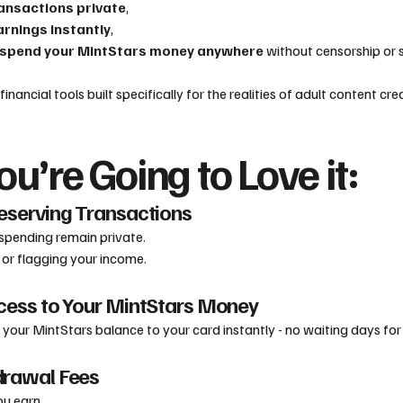
ansactions private
,
rnings instantly
,
 spend your MintStars money anywhere
without censorship or 
t financial tools built specifically for the realities of adult content cr
u’re Going to Love it:
reserving Transactions
spending remain private.
or flagging your income.
ccess to Your MintStars Money
ur MintStars balance to your card instantly - no waiting days for t
drawal Fees
u earn.