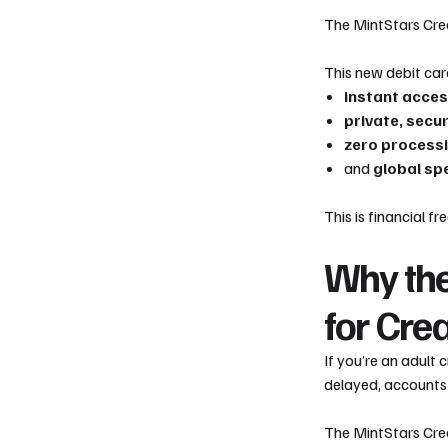
The MintStars Cre
This new debit car
instant acces
private, secu
zero processi
and
global sp
This is financial 
Why the
for Cre
If you’re an adult
delayed, accounts 
The MintStars Crea