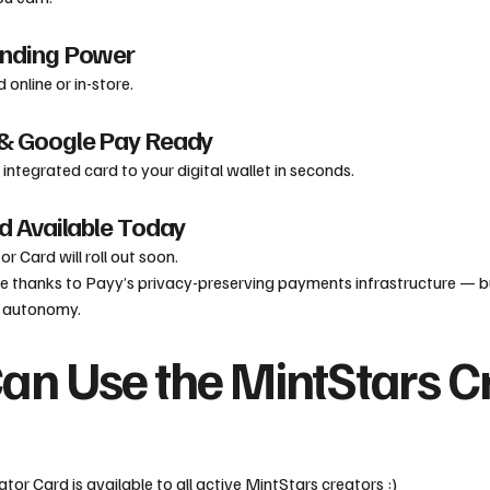
ending Power
 online or in-store.
 & Google Pay Ready
integrated card to your digital wallet in seconds.
rd Available Today
r Card will roll out soon.
ible thanks to Payy’s privacy-preserving payments infrastructure — bu
r autonomy.
n Use the MintStars C
or Card is available to all active MintStars creators :)