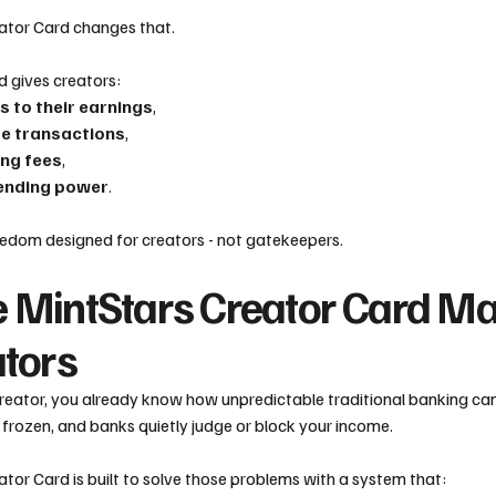
ator Card changes that.
d gives creators:
s to their earnings
,
re transactions
,
ng fees
,
ending power
.
freedom designed for creators - not gatekeepers.
 MintStars Creator Card Ma
ators
 creator, you already know how unpredictable traditional banking c
frozen, and banks quietly judge or block your income.
tor Card is built to solve those problems with a system that: