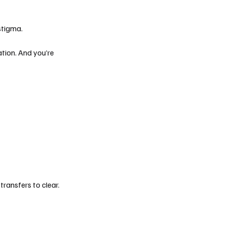
stigma.
eation. And you’re
ransfers to clear.