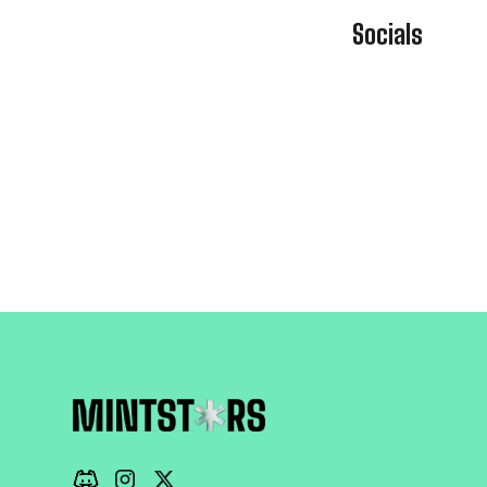
Socials