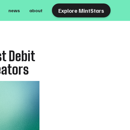
Explore MintStars
news
about
t Debit
eators