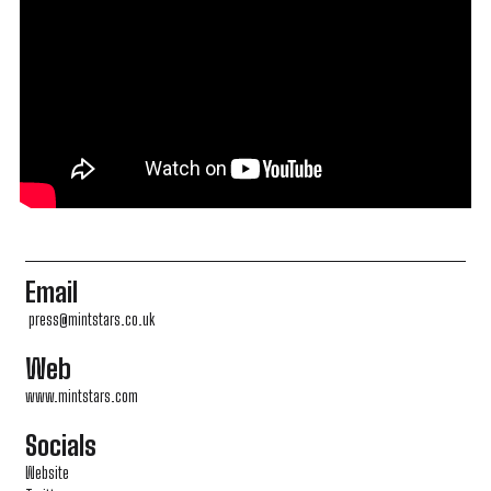
Email
press@mintstars.co.uk
Web
www.mintstars.com
Socials
Website