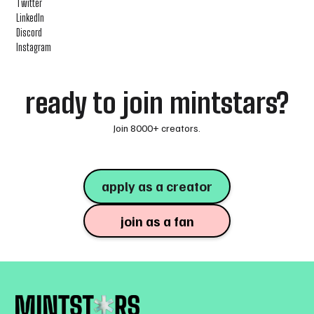
Twitter
LinkedIn
Discord
Instagram
ready to join mintstars?
Join 8000+ creators.
apply as a creator
join as a fan