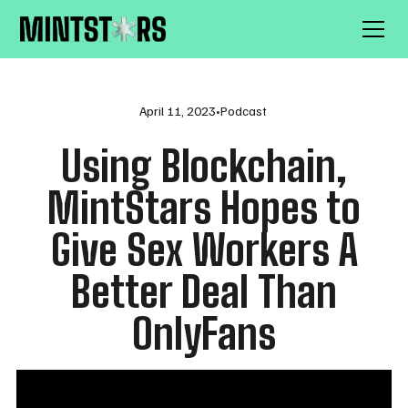
April 11, 2023
•
Podcast
Using Blockchain,
MintStars Hopes to
Give Sex Workers A
Better Deal Than
OnlyFans