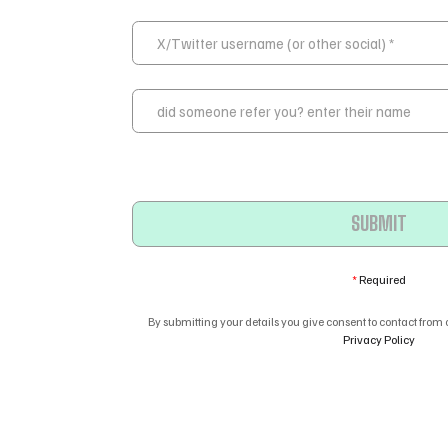
*
Required
By submitting your details you give consent to contact from
Privacy Policy