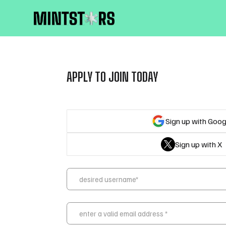
APPLY TO JOIN TODAY
Sign up with Goog
Sign up with X