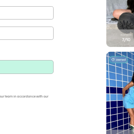
 our team in accordance with our