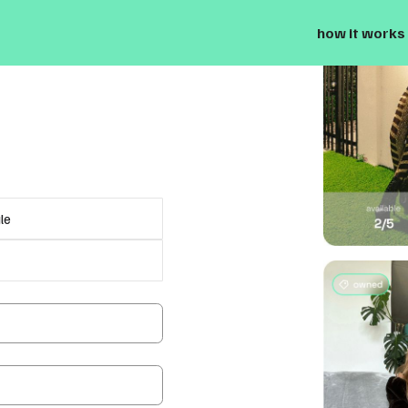
how it works
le