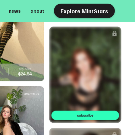
Explore MintStars
news
about