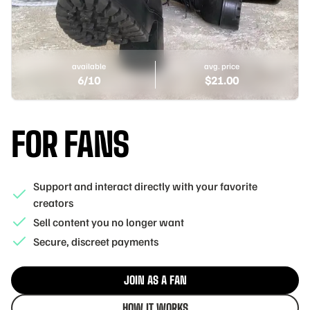
available
avg. price
6
/10
$
21.00
FOR FANS
Support and interact directly with your favorite
creators
Sell content you no longer want
Secure, discreet payments
JOIN AS A FAN
HOW IT WORKS