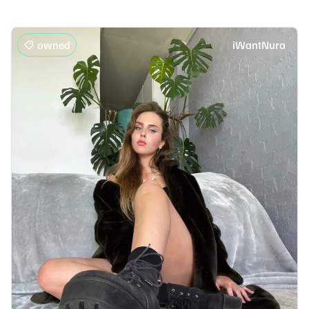
owned
iWantNura