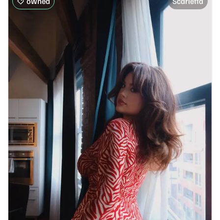
owned
Scarletta