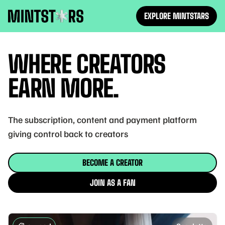
EXPLORE MINTSTARS
Mintstars
WHERE CREATORS
EARN MORE.
The subscription, content and payment platform
giving control back to creators
BECOME A CREATOR
JOIN AS A FAN