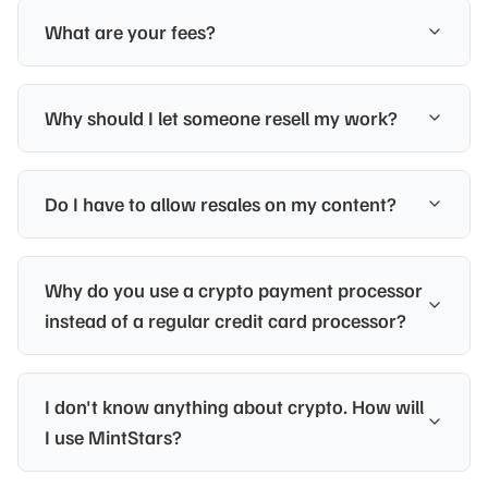
What are your fees?
Why should I let someone resell my work?
Do I have to allow resales on my content?
Why do you use a crypto payment processor
instead of a regular credit card processor?
I don't know anything about crypto. How will
I use MintStars?