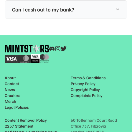
Can I cash out to my bank?
About
Terms & Conditions
Contact
Privacy Policy
News
Copyright Policy
Creators
Complaints Policy
Merch
Legal Policies
Content Removal Policy
60 Tottenham Court Road
2257 Statement
Office 737, Fitzrovia
Anti-Money Laundering Policy
London, W1T 2EW