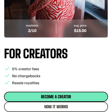
available
avg. price
2
/10
$
15.00
FOR CREATORS
0% creator fees
No chargebacks
Resale royalties
BECOME A CREATOR
HOW IT WORKS