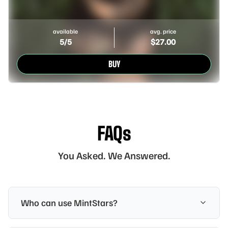
available
avg. price
5
/5
$
27.00
BUY
FAQs
You Asked. We Answered.
Who can use MintStars?