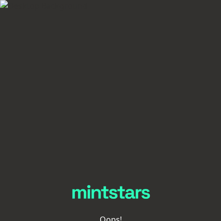
Oops!