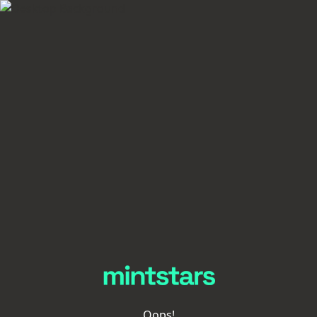
Oops!