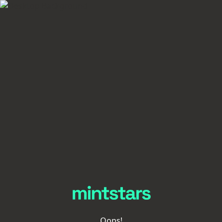
Oops!