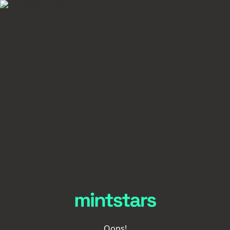
Oops!