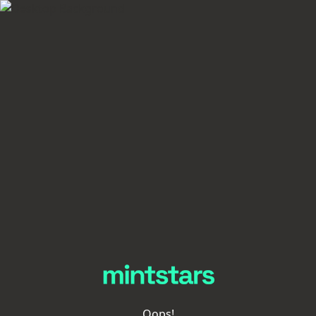
Oops!