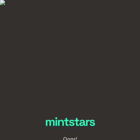
Oops!