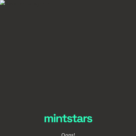
Oops!