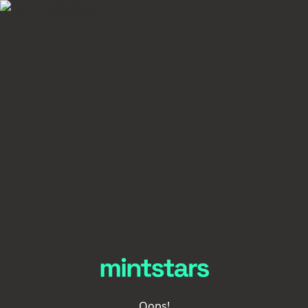
Oops!