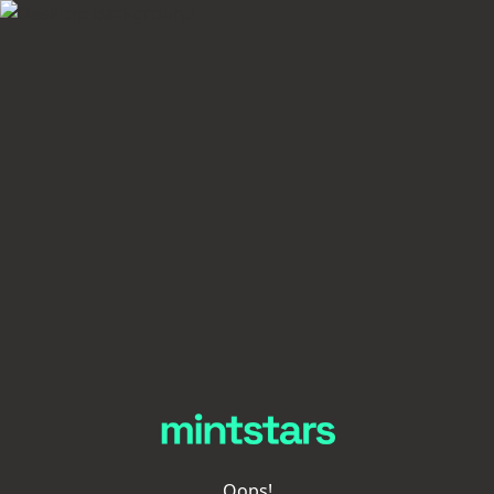
Oops!