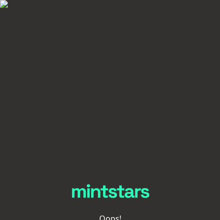
Oops!