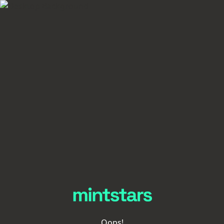
Oops!