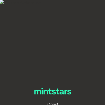
Oops!