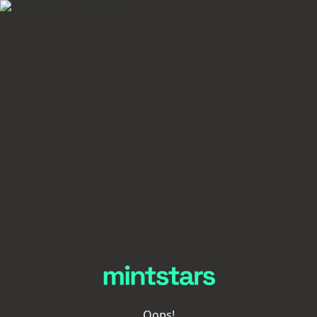
Oops!