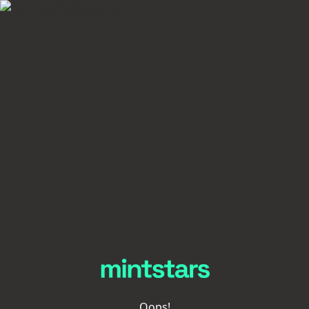
Oops!