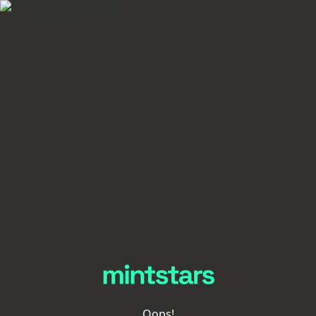
Oops!