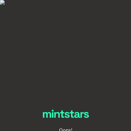
Oops!