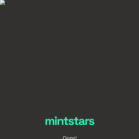
Oops!