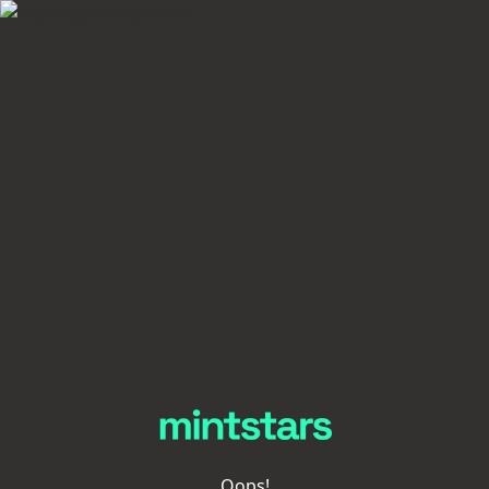
Oops!