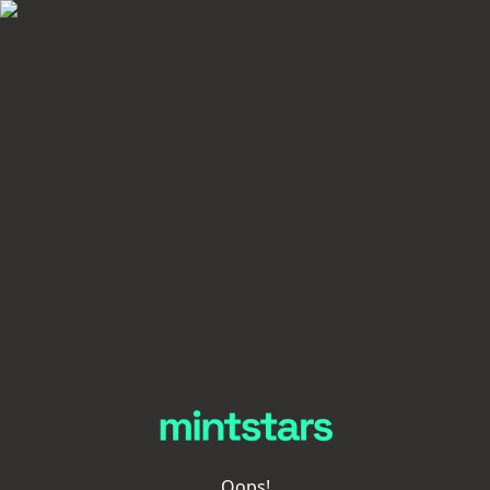
Oops!