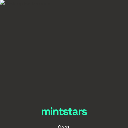
Oops!