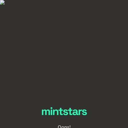
Oops!