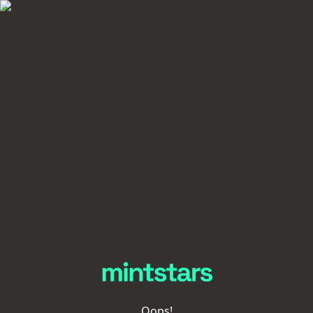
Oops!