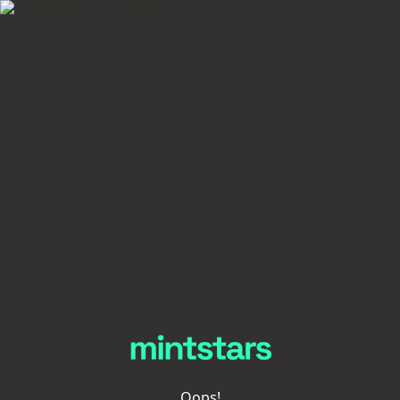
Oops!