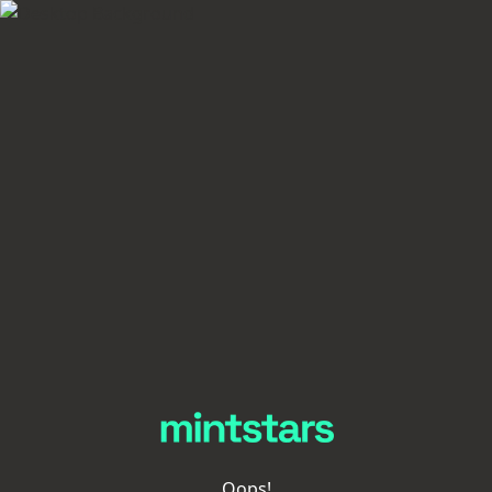
Oops!