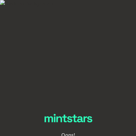
Oops!