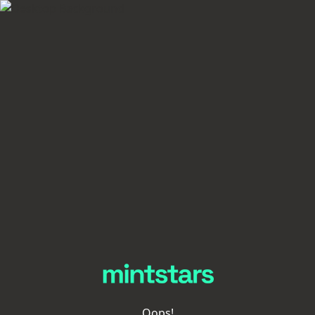
Oops!