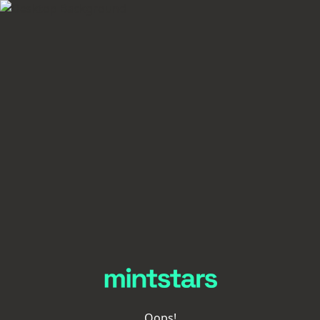
Oops!