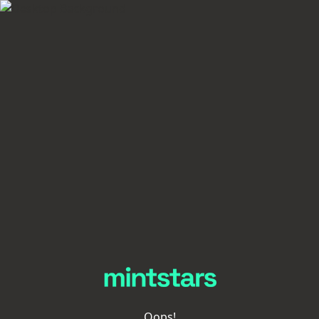
Oops!