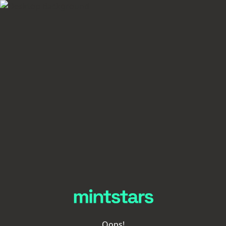
Oops!