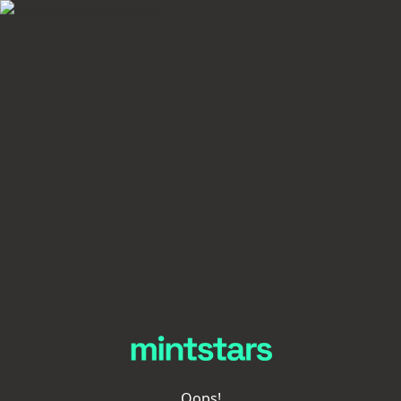
Oops!