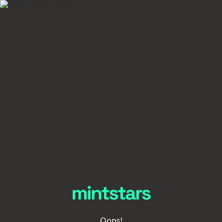
Oops!