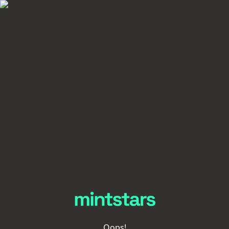
Oops!