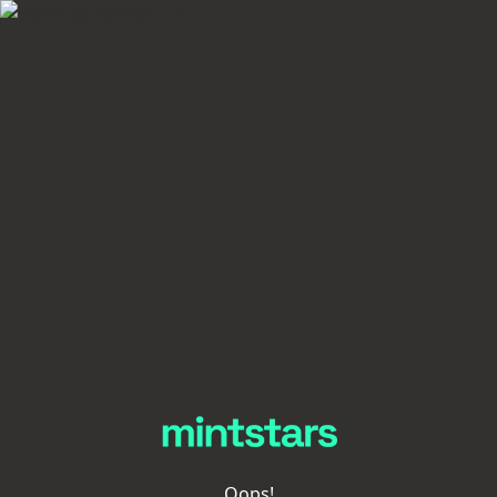
Oops!