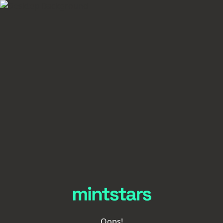
Oops!