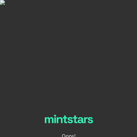
Oops!