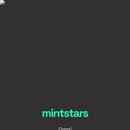
Oops!