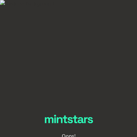
Oops!