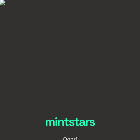
Oops!