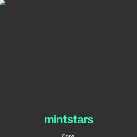
Oops!